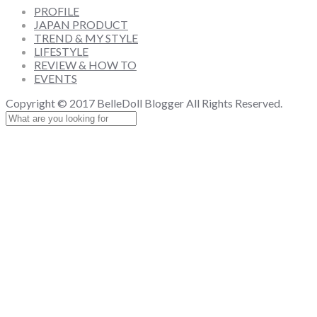
PROFILE
JAPAN PRODUCT
TREND & MY STYLE
LIFESTYLE
REVIEW & HOW TO
EVENTS
Copyright © 2017 BelleDoll Blogger All Rights Reserved.