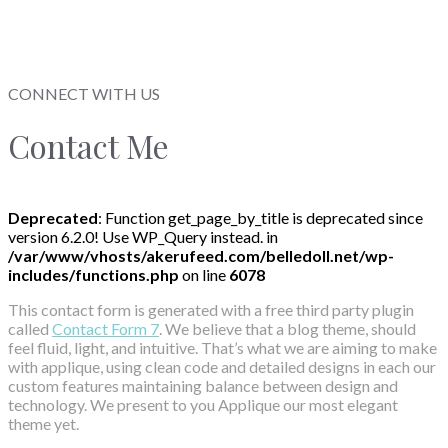
CONNECT WITH US
Contact Me
Deprecated
: Function get_page_by_title is deprecated since
version 6.2.0! Use WP_Query instead. in
/var/www/vhosts/akerufeed.com/belledoll.net/wp-
includes/functions.php
on line
6078
This contact form is generated with a free third party plugin
called
Contact Form 7
. We believe that a blog theme, should
feel fluid, light, and intuitive. That’s what we are aiming to make
with applique, using clean code and detailed designs in each our
custom features maintaining balance between design and
technology. We present to you Applique our most elegant
theme yet.