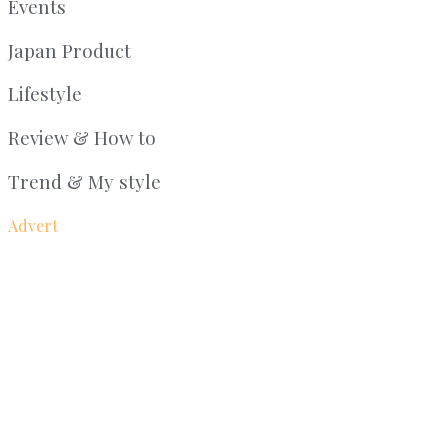
Events
Japan Product
Lifestyle
Review & How to
Trend & My style
Advert