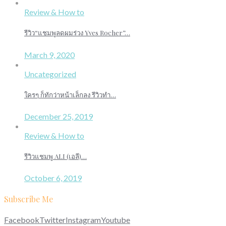
Review & How to
รีวิว“แชมพูลดผมร่วง Yves Rocher”…
March 9, 2020
Uncategorized
ใครๆ ก็ทักว่าหน้าเล็กลง รีวิวทำ…
December 25, 2019
Review & How to
รีวิวแชมพู ALI (เอลี)…
October 6, 2019
Subscribe Me
Facebook
Twitter
Instagram
Youtube