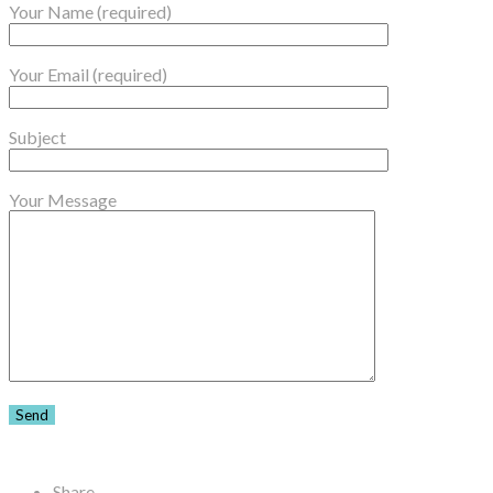
Your Name (required)
Your Email (required)
Subject
Your Message
Share