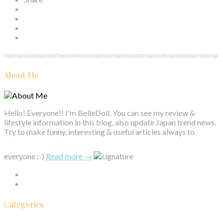
About Me
Hello! Everyone!! I'm BelleDoll. You can see my review &
lifestyle information in this blog, also update Japan trend news.
Try to make funny, interesting & useful articles always to
everyone :-)
Read more →
Categories