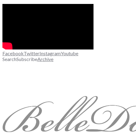
Facebook
Twitter
Instagram
Youtube
Search
Subscribe
Archive