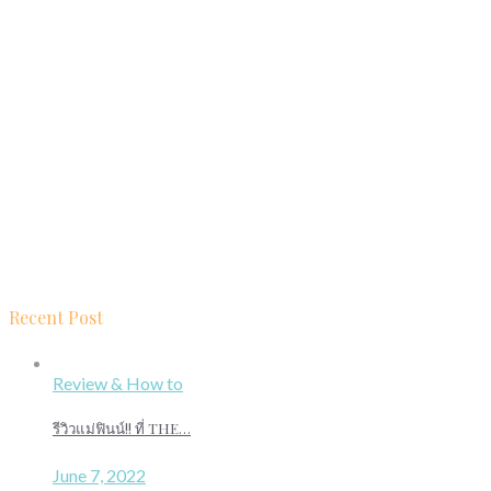
Recent Post
Review & How to
รีวิวแม่ฟินน์!! ที่ THE…
June 7, 2022