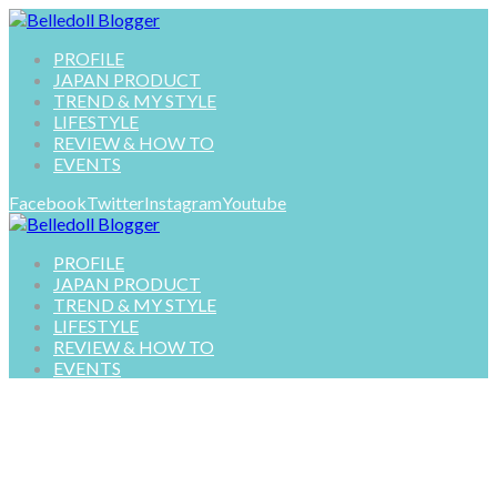
PROFILE
JAPAN PRODUCT
TREND & MY STYLE
LIFESTYLE
REVIEW & HOW TO
EVENTS
Facebook
Twitter
Instagram
Youtube
PROFILE
JAPAN PRODUCT
TREND & MY STYLE
LIFESTYLE
REVIEW & HOW TO
EVENTS