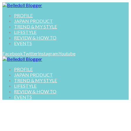
PROFILE
JAPAN PRODUCT
TREND & MY STYLE
LIFESTYLE
REVIEW & HOW TO
EVENTS
Facebook
Twitter
Instagram
Youtube
PROFILE
JAPAN PRODUCT
TREND & MY STYLE
LIFESTYLE
REVIEW & HOW TO
EVENTS